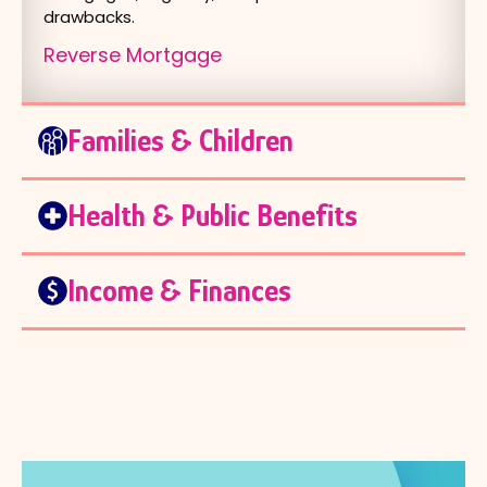
drawbacks.
Reverse Mortgage
Families & Children
Health & Public Benefits
Income & Finances