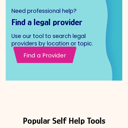
Need professional help?
Find a legal provider
Use our tool to search legal
providers by location or topic.
Find a Provider
Popular Self Help Tools