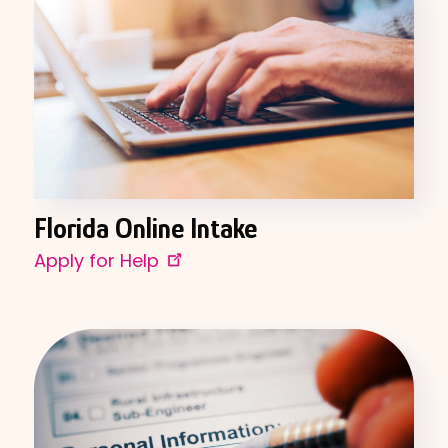
Florida Online Intake
Apply for Help