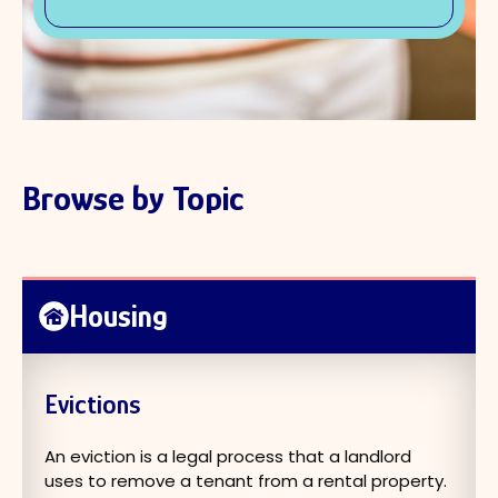
Browse by Topic
Housing
Evictions
An eviction is a legal process that a landlord
uses to remove a tenant from a rental property.