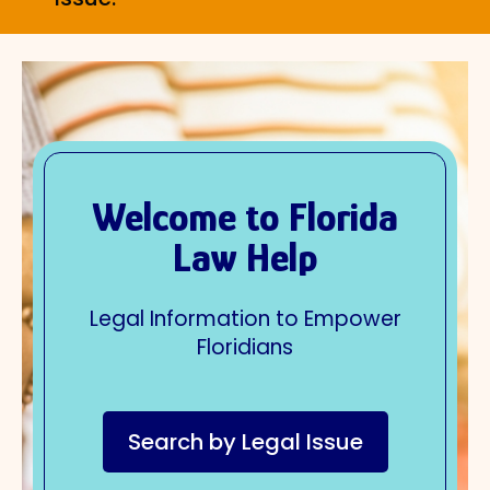
Welcome to Florida
Law Help
Legal Information to Empower
Floridians
Search by Legal Issue