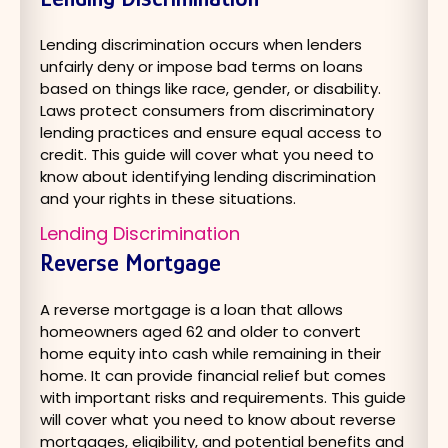
Lending discrimination occurs when lenders
unfairly deny or impose bad terms on loans
based on things like race, gender, or disability.
Laws protect consumers from discriminatory
lending practices and ensure equal access to
credit. This guide will cover what you need to
know about identifying lending discrimination
and your rights in these situations.
Lending Discrimination
Reverse Mortgage
A reverse mortgage is a loan that allows
homeowners aged 62 and older to convert
home equity into cash while remaining in their
home. It can provide financial relief but comes
with important risks and requirements. This guide
will cover what you need to know about reverse
mortgages, eligibility, and potential benefits and