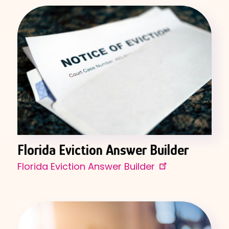
Florida Eviction Answer Builder
Florida Eviction Answer Builder