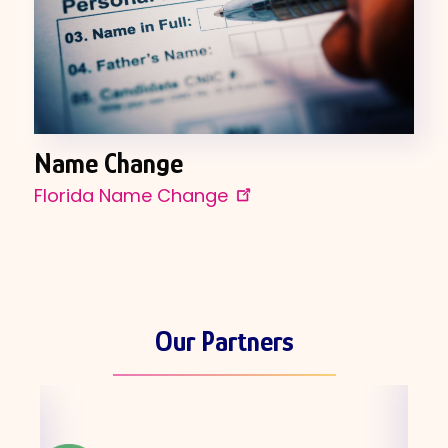
Name Change
Florida Name Change
Our Partners
Skip
the
partners
carousel