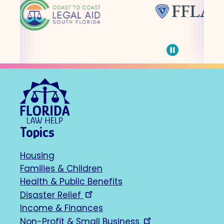
Pause
carousel
Topics
Housing
Footer
Families & Children
Health & Public Benefits
navigation
Disaster Relief
Income & Finances
Non-Profit & Small Business