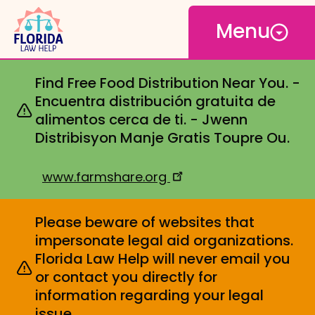
Open
Skip
Menu
to
main
content
Find Free Food Distribution Near You. -
Encuentra distribución gratuita de
alimentos cerca de ti. - Jwenn
Distribisyon Manje Gratis Toupre Ou.
www.farmshare.org
Please beware of websites that
impersonate legal aid organizations.
Florida Law Help will never email you
or contact you directly for
information regarding your legal
issue.