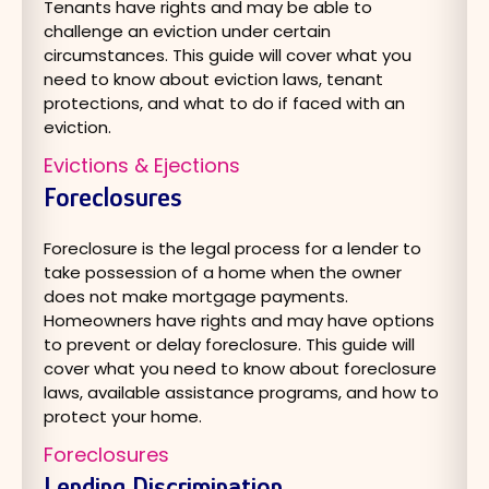
Tenants have rights and may be able to
challenge an eviction under certain
circumstances. This guide will cover what you
need to know about eviction laws, tenant
protections, and what to do if faced with an
eviction.
Evictions & Ejections
Foreclosures
Foreclosure is the legal process for a lender to
take possession of a home when the owner
does not make mortgage payments.
Homeowners have rights and may have options
to prevent or delay foreclosure. This guide will
cover what you need to know about foreclosure
laws, available assistance programs, and how to
protect your home.
Foreclosures
Lending Discrimination