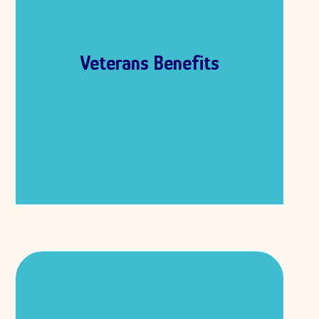
military to protect our country. Veterans
often face challenges after leaving the
military, and there are benefits that help
them find a job, attend school, or get
Veterans Benefits
medical care. These benefits give them
the support they need to live healthy,
successful lives. Veteran’s benefits are
provided by a part of the U.S. government
called the Department of Veterans
Affairs, also known as the VA.
Healthcare Benefits