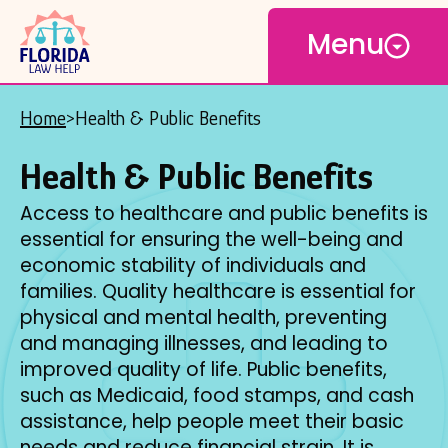
Open
Skip
Menu
to
main
content
Home
Health & Public Benefits
Breadcrumb
Health & Public Benefits
Access to healthcare and public benefits is
essential for ensuring the well-being and
economic stability of individuals and
families. Quality healthcare is essential for
physical and mental health, preventing
and managing illnesses, and leading to
improved quality of life. Public benefits,
such as Medicaid, food stamps, and cash
assistance, help people meet their basic
needs and reduce financial strain. It is