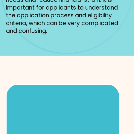
important for applicants to understand
the application process and eligibility
criteria, which can be very complicated
and confusing.
Subpage
Navigation
Food & Cash Benefits
Food stamps and cash assistance
programs help families meet basic needs
during times of financial hardship. Food
stamps offers eligible households