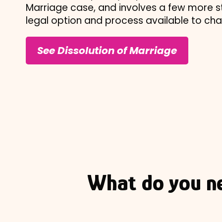
Marriage case, and involves a few more st
legal option and process available to ch
See Dissolution of Marriage
What do you n