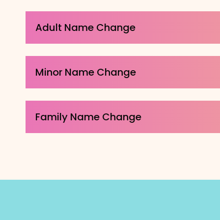
Adult Name Change
Minor Name Change
Family Name Change