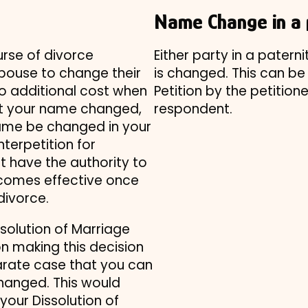
Name Change in a 
rse of divorce
Either party in a patern
spouse to change their
is changed. This can be 
no additional cost when
Petition by the petition
ant your name changed,
respondent.
name be changed in your
nterpetition for
ot have the authority to
omes effective once
divorce.
ssolution of Marriage
on making this decision
parate case that you can
changed. This would
our Dissolution of