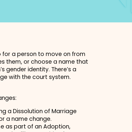
 for a person to move on from
res them, or choose a name that
s gender identity. There’s a
ge with the court system.
anges:
g a Dissolution of Marriage
 for a name change.
e as part of an Adoption,