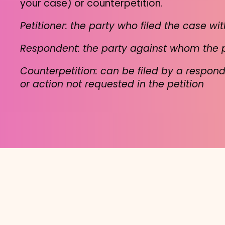
your case) or counterpetition.
Petitioner: the party who filed the case wit
Respondent: the party against whom the pet
Counterpetition: can be filed by a respon
or action not requested in the petition