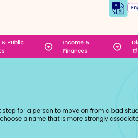
Sele
you
lan
Quick
 & Public
Income &
Di
Links
Toggle
Toggle
ts
Finances
submenu
subme
step for a person to move on from a bad situa
 choose a name that is more strongly associate