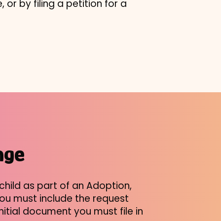
 or by filing a petition for a
nge
hild as part of an Adoption,
 you must include the request
nitial document you must file in