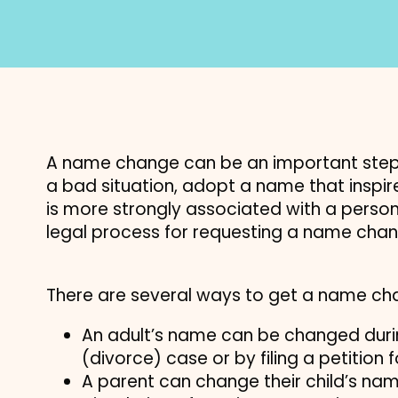
A name change can be an important step
a bad situation, adopt a name that inspi
is more strongly associated with a person’
legal process for requesting a name chan
There are several ways to get a name ch
An adult’s name can be changed durin
(divorce) case or by filing a petition
A parent can change their child’s nam