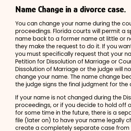
Name Change in a divorce case.
You can change your name during the cou
proceedings. Florida courts will permit a 
name back to a former name at little or 
they make the request to do it. If you w
you must specifically request that your 
Petition for Dissolution of Marriage or Cou
Dissolution of Marriage or the judge will n
change your name. The name change bec
the judge signs the final judgment for the 
If your name is not changed during the Di
proceedings, or if you decide to hold off 
for some time in the future, there is a se
file (later on) to have your name legally 
create a completely separate case from y