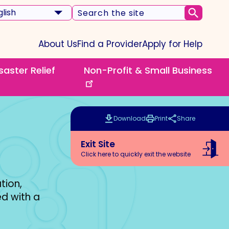
ct
Search
Submi
r
the
guage
website
About Us
Find a Provider
Apply for Help
saster Relief
Non-Profit & Small Business
nu
Download
Print
Share
this
this
page
page
Exit Site
Click here to quickly exit the website
tion,
d with a