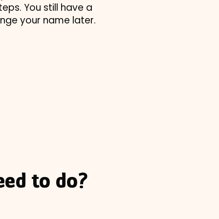
eps. You still have a
ange your name later.
eed to do?