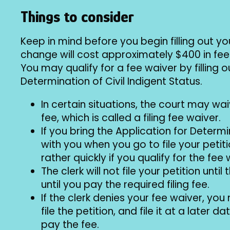
Things to consider
Keep in mind before you begin filling out 
change will cost approximately $400 in fees
You may qualify for a fee waiver by filling o
Determination of Civil Indigent Status.
In certain situations, the court may wa
fee, which is called a filing fee waiver.
If you bring the Application for Determi
with you when you go to file your petitio
rather quickly if you qualify for the fee 
The clerk will not file your petition unti
until you pay the required filing fee.
If the clerk denies your fee waiver, yo
file the petition, and file it at a later
pay the fee.