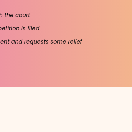
h the court
ition is filed
dent and requests some relief