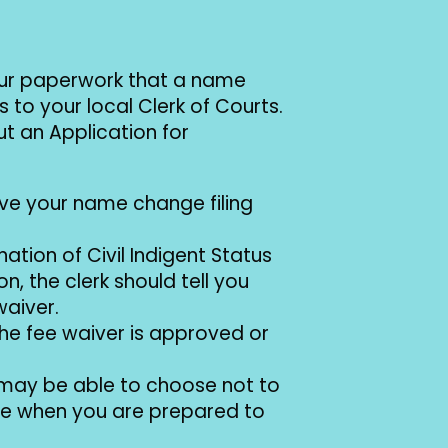
your paperwork that a name
 to your local Clerk of Courts.
ut an Application for
ive your name change filing
nation of Civil Indigent Status
n, the clerk should tell you
waiver.
l the fee waiver is approved or
u may be able to choose not to
 date when you are prepared to