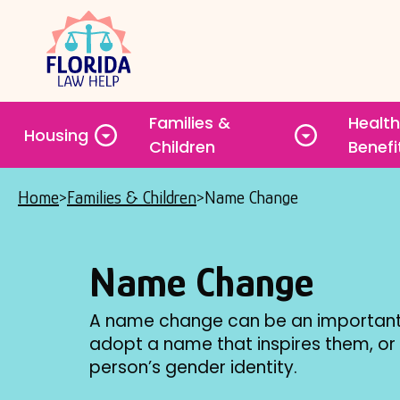
Skip
to
main
content
Families &
Health
Housing
Toggle
Toggle
Children
Benefi
submenu
submenu
Home
Families & Children
Name Change
Breadcrumb
Name Change
A name change can be an important 
adopt a name that inspires them, or
person’s gender identity.