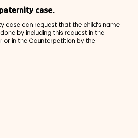
paternity case.
ity case can request that the child’s name
done by including this request in the
er or in the Counterpetition by the