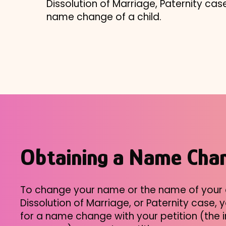
Dissolution of Marriage, Paternity case,
name change of a child.
Obtaining a Name Cha
To change your name or the name of your c
Dissolution of Marriage, or Paternity case,
for a name change with your petition (the i