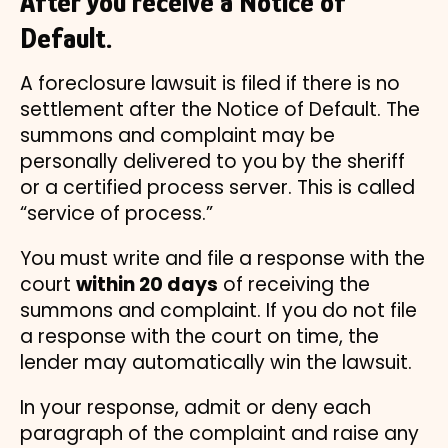
After you receive a Notice of
Default.
A foreclosure lawsuit is filed if there is no
settlement after the Notice of Default. The
summons and complaint may be
personally delivered to you by the sheriff
or a certified process server. This is called
“service of process.”
You must write and file a response with the
court
within 20 days
of receiving the
summons and complaint. If you do not file
a response with the court on time, the
lender may automatically win the lawsuit.
In your response, admit or deny each
paragraph of the complaint and raise any