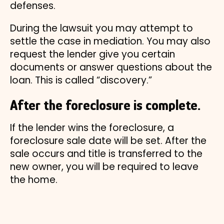
defenses.
During the lawsuit you may attempt to
settle the case in mediation. You may also
request the lender give you certain
documents or answer questions about the
loan. This is called “discovery.”
After the foreclosure is complete.
If the lender wins the foreclosure, a
foreclosure sale date will be set. After the
sale occurs and title is transferred to the
new owner, you will be required to leave
the home.