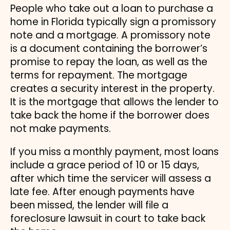
People who take out a loan to purchase a
home in Florida typically sign a promissory
note and a mortgage. A promissory note
is a document containing the borrower’s
promise to repay the loan, as well as the
terms for repayment. The mortgage
creates a security interest in the property.
It is the mortgage that allows the lender to
take back the home if the borrower does
not make payments.
If you miss a monthly payment, most loans
include a grace period of 10 or 15 days,
after which time the servicer will assess a
late fee. After enough payments have
been missed, the lender will file a
foreclosure lawsuit in court to take back