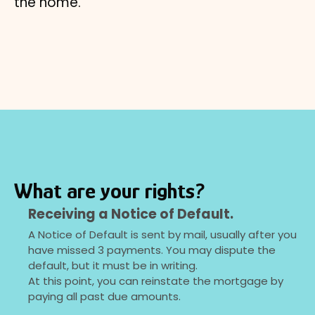
the home.
What are your rights?
Receiving a Notice of Default.
A Notice of Default is sent by mail, usually after you
have missed 3 payments. You may dispute the
default, but it must be in writing.
At this point, you can reinstate the mortgage by
paying all past due amounts.