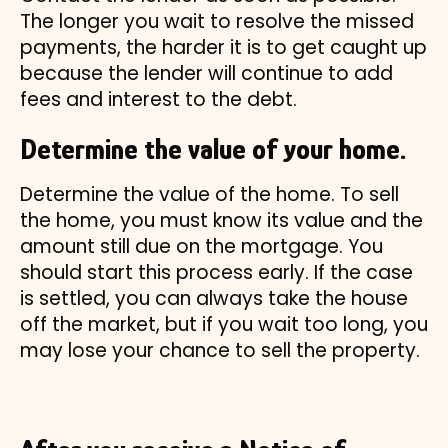
The longer you wait to resolve the missed
payments, the harder it is to get caught up
because the lender will continue to add
fees and interest to the debt.
Determine the value of your home.
Determine the value of the home. To sell
the home, you must know its value and the
amount still due on the mortgage. You
should start this process early. If the case
is settled, you can always take the house
off the market, but if you wait too long, you
may lose your chance to sell the property.