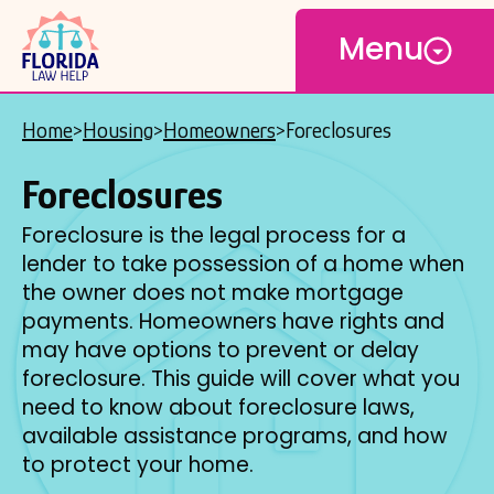
Open
Skip
Menu
to
main
content
Home
Housing
Homeowners
Foreclosures
Breadcrumb
Foreclosures
Foreclosure is the legal process for a
lender to take possession of a home when
the owner does not make mortgage
payments. Homeowners have rights and
may have options to prevent or delay
foreclosure. This guide will cover what you
need to know about foreclosure laws,
available assistance programs, and how
to protect your home.