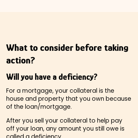
What to consider before taking
action?
Will you have a deficiency?
For a mortgage, your collateral is the
house and property that you own because
of the loan/mortgage.
After you sell your collateral to help pay
off your loan, any amount you still owe is
called a deficiency.