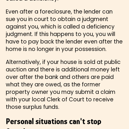
Even after a foreclosure, the lender can
sue you in court to obtain a judgment
against you, which is called a deficiency
judgment. If this happens to you, you will
have to pay back the lender even after the
home is no longer in your possession.
Alternatively, if your house is sold at public
auction and there is additional money left
over after the bank and others are paid
what they are owed, as the former
property owner you may submit a claim
with your local Clerk of Court to receive
those surplus funds.
Personal situations can't stop