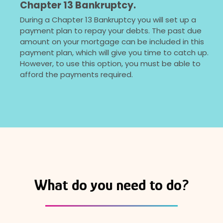
Chapter 13 Bankruptcy.
During a Chapter 13 Bankruptcy you will set up a
payment plan to repay your debts. The past due
amount on your mortgage can be included in this
payment plan, which will give you time to catch up.
However, to use this option, you must be able to
afford the payments required.
What do you need to do?