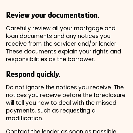
Review your documentation.
Carefully review all your mortgage and
loan documents and any notices you
receive from the servicer and/or lender.
These documents explain your rights and
responsibilities as the borrower.
Respond quickly.
Do not ignore the notices you receive. The
notices you receive before the foreclosure
will tell you how to deal with the missed
payments, such as requesting a
modification.
Contact the lender as soon as possible.