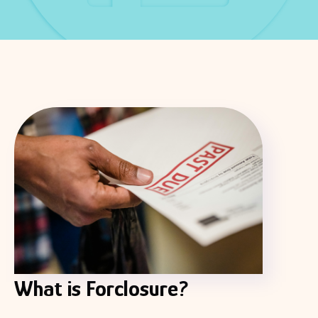
What is Forclosure?