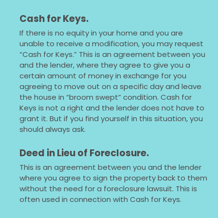
Cash for Keys.
If there is no equity in your home and you are
unable to receive a modification, you may request
“Cash for Keys.” This is an agreement between you
and the lender, where they agree to give you a
certain amount of money in exchange for you
agreeing to move out on a specific day and leave
the house in “broom swept” condition. Cash for
Keys is not a right and the lender does not have to
grant it. But if you find yourself in this situation, you
should always ask.
Deed in Lieu of Foreclosure.
This is an agreement between you and the lender
where you agree to sign the property back to them
without the need for a foreclosure lawsuit. This is
often used in connection with Cash for Keys.