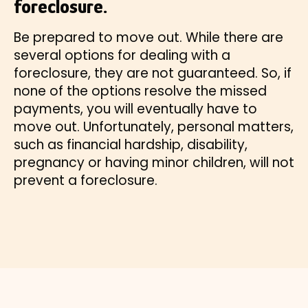
foreclosure.
Be prepared to move out. While there are
several options for dealing with a
foreclosure, they are not guaranteed. So, if
none of the options resolve the missed
payments, you will eventually have to
move out. Unfortunately, personal matters,
such as financial hardship, disability,
pregnancy or having minor children, will not
prevent a foreclosure.