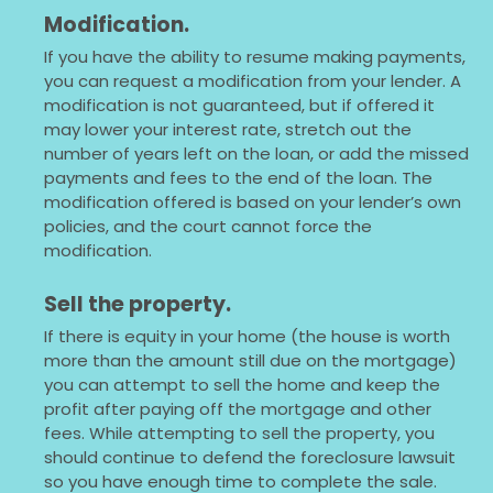
Modification.
If you have the ability to resume making payments,
you can request a modification from your lender. A
modification is not guaranteed, but if offered it
may lower your interest rate, stretch out the
number of years left on the loan, or add the missed
payments and fees to the end of the loan. The
modification offered is based on your lender’s own
policies, and the court cannot force the
modification.
Sell the property.
If there is equity in your home (the house is worth
more than the amount still due on the mortgage)
you can attempt to sell the home and keep the
profit after paying off the mortgage and other
fees. While attempting to sell the property, you
should continue to defend the foreclosure lawsuit
so you have enough time to complete the sale.